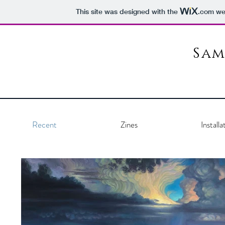
This site was designed with the
.com
web
Sam
Recent
Zines
Installa